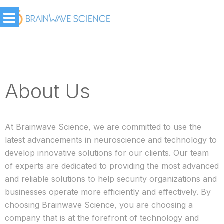
About Us
At Brainwave Science, we are committed to use the
latest advancements in neuroscience and technology to
develop innovative solutions for our clients. Our team
of experts are dedicated to providing the most advanced
and reliable solutions to help security organizations and
businesses operate more efficiently and effectively. By
choosing Brainwave Science, you are choosing a
company that is at the forefront of technology and