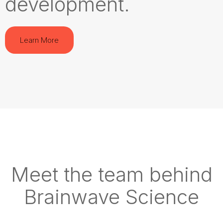
development.
Learn More
Meet the team behind
Brainwave Science