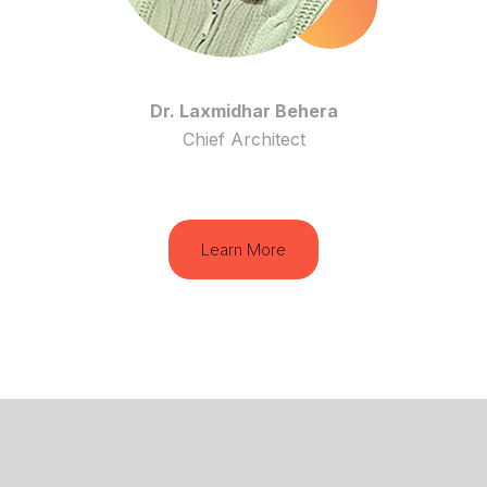
Dr. Laxmidhar Behera
Chief Architect
Learn More