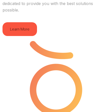
dedicated to provide you with the best solutions
possible.
Learn More