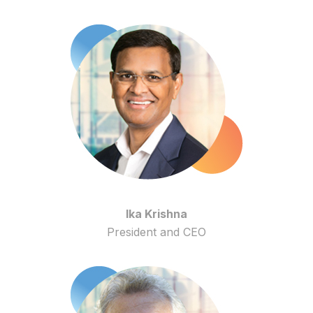
Ika Krishna
President and CEO