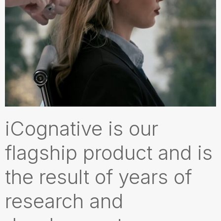
iCognative is our
flagship product and is
the result of years of
research and