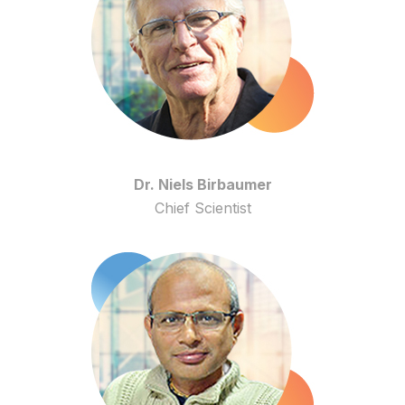
Dr. Niels Birbaumer
Chief Scientist