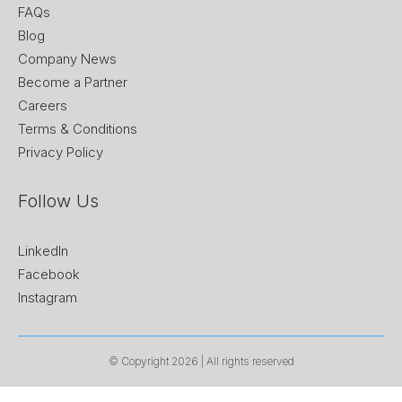
FAQs
Blog
Company News
Become a Partner
Careers
Terms & Conditions
Privacy Policy
Follow Us
LinkedIn
Facebook
Instagram
© Copyright 2026 | All rights reserved