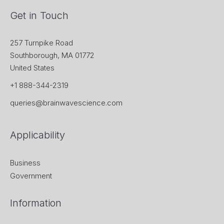
Get in Touch
257 Turnpike Road
Southborough, MA 01772
United States
+1 888-344-2319
queries@brainwavescience.com
Applicability
Business
Government
Information