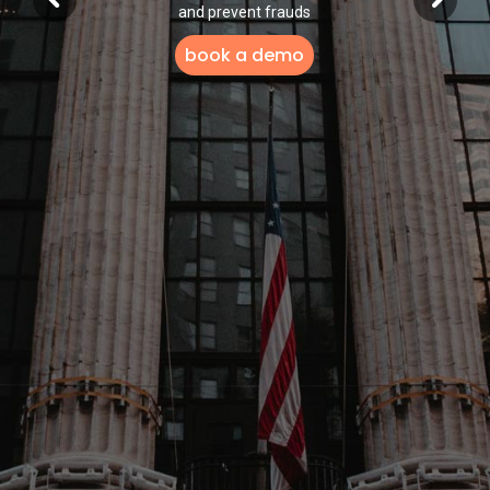
and prevent frauds
book a demo