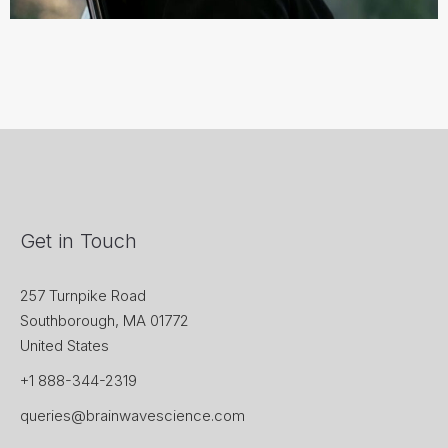
Get in Touch
257 Turnpike Road
Southborough, MA 01772
United States
+1 888-344-2319
queries@brainwavescience.com