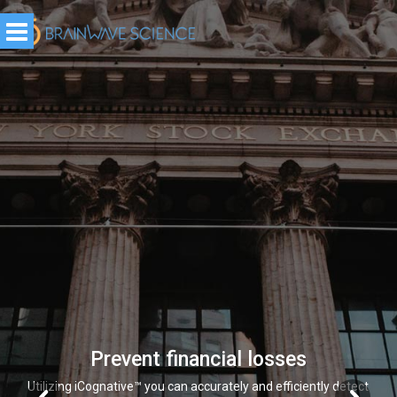
Prevent financial losses
Utilizing iCognative™ you can accurately and efficiently detect