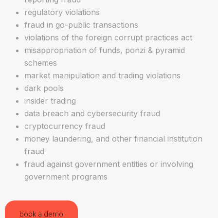
regulatory violations
fraud in go-public transactions
violations of the foreign corrupt practices act
misappropriation of funds, ponzi & pyramid
schemes
market manipulation and trading violations
dark pools
insider trading
data breach and cybersecurity fraud
cryptocurrency fraud
money laundering, and other financial institution
fraud
fraud against government entities or involving
government programs
book a demo