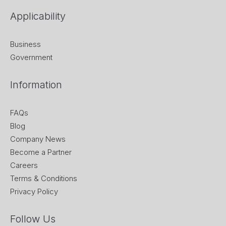
Applicability
Business
Government
Information
FAQs
Blog
Company News
Become a Partner
Careers
Terms & Conditions
Privacy Policy
Follow Us