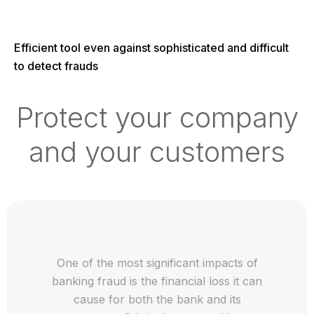
Efficient tool even against sophisticated and difficult
to detect frauds
Protect your company
and your customers
One of the most significant impacts of
banking fraud is the financial loss it can
cause for both the bank and its