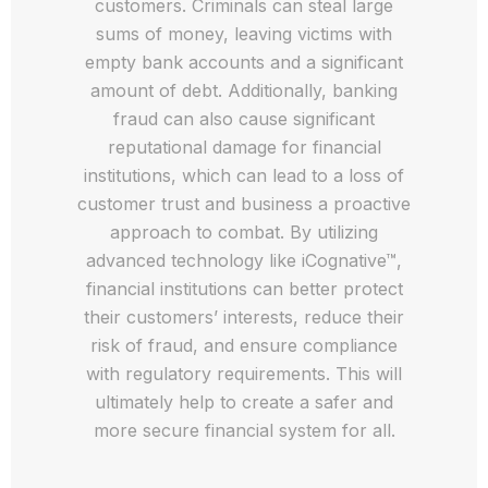
customers. Criminals can steal large
sums of money, leaving victims with
empty bank accounts and a significant
amount of debt. Additionally, banking
fraud can also cause significant
reputational damage for financial
institutions, which can lead to a loss of
customer trust and business a proactive
approach to combat. By utilizing
advanced technology like iCognative™,
financial institutions can better protect
their customers’ interests, reduce their
risk of fraud, and ensure compliance
with regulatory requirements. This will
ultimately help to create a safer and
more secure financial system for all.