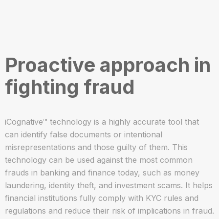
Proactive approach in
fighting fraud
iCognative™ technology is a highly accurate tool that
can identify false documents or intentional
misrepresentations and those guilty of them. This
technology can be used against the most common
frauds in banking and finance today, such as money
laundering, identity theft, and investment scams. It helps
financial institutions fully comply with KYC rules and
regulations and reduce their risk of implications in fraud.