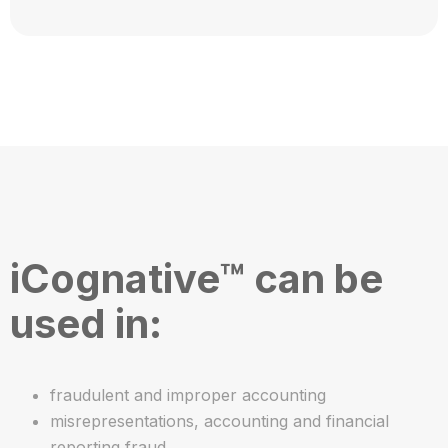
iCognative™ can be
used in:
fraudulent and improper accounting
misrepresentations, accounting and financial
reporting fraud