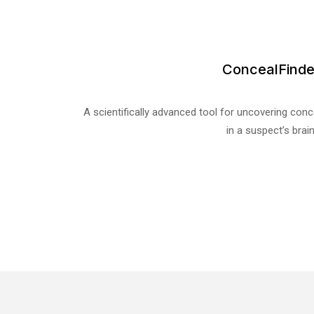
ConcealFinde
A scientifically advanced tool for uncovering con
in a suspect’s brain