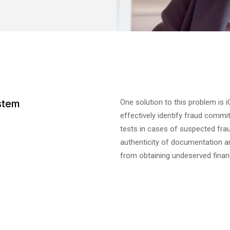
stem
One solution to this problem is 
effectively identify fraud commi
tests in cases of suspected fra
authenticity of documentation 
from obtaining undeserved financ