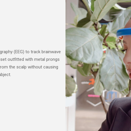
graphy (EEG) to track brainwave
set outfitted with metal prongs
 from the scalp without causing
bject.