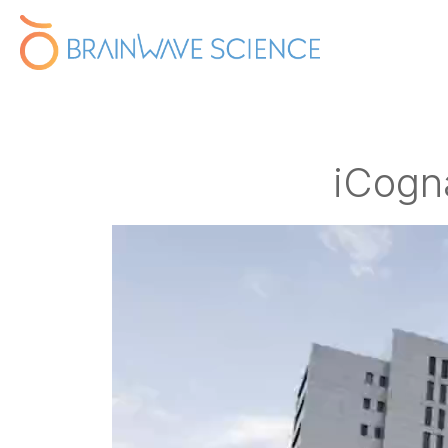
iCogna