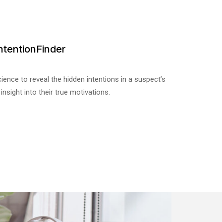
ntentionFinder
ience to reveal the hidden intentions in a suspect’s
 insight into their true motivations.