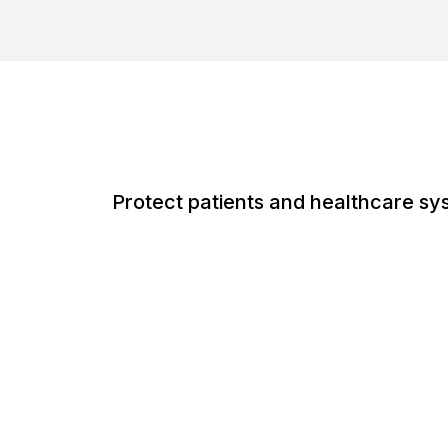
Protect patients and healthcare sy