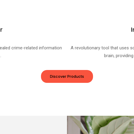
r
I
cealed crime-related information
A revolutionary tool that uses sc
.
brain, providing
Discover Products