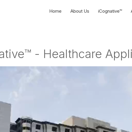
Home
About Us
iCognative™
tive™ - Healthcare Appl