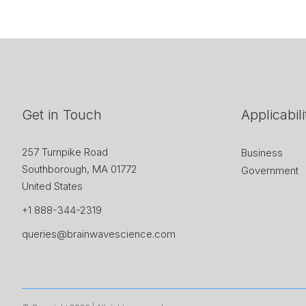
Get in Touch
Applicabili
257 Turnpike Road
Business
Southborough, MA 01772
Government
United States
+1 888-344-2319
queries@brainwavescience.com