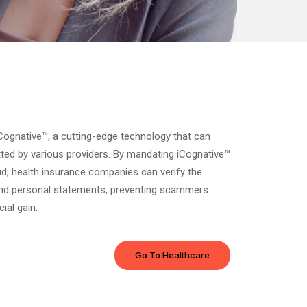
iCognative™, a cutting-edge technology that can
tted by various providers. By mandating iCognative™
ud, health insurance companies can verify the
and personal statements, preventing scammers
ial gain.
Go To Healthcare