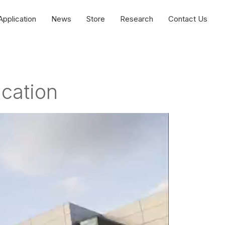
Application
News
Store
Research
Contact Us
ication