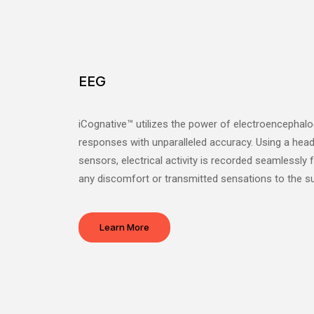
EEG
iCognative™ utilizes the power of electroencephalo
responses with unparalleled accuracy. Using a head
sensors, electrical activity is recorded seamlessly
any discomfort or transmitted sensations to the su
Learn More