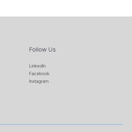
Follow Us
LinkedIn
Facebook
Instagram