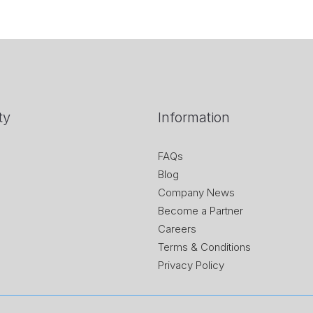
ty
Information
FAQs
Blog
Company News
Become a Partner
Careers
Terms & Conditions
Privacy Policy