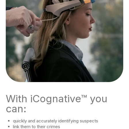
With iCognative™ you
can:
quickly and accurately identifying suspects
link them to their crimes