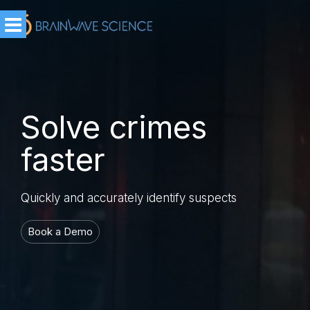
Solve crimes
faster
Quickly and accurately identify suspects
Book a Demo