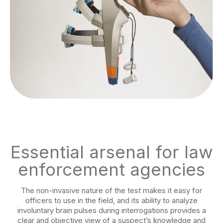
Essential arsenal for law
enforcement agencies
The non-invasive nature of the test makes it easy for
officers to use in the field, and its ability to analyze
involuntary brain pulses during interrogations provides a
clear and objective view of a suspect’s knowledge and