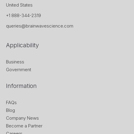
United States
+1 888-344-2319
queries@brainwavescience.com
Applicability
Business
Government
Information
FAQs
Blog
Company News
Become a Partner
Careers