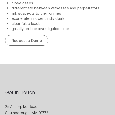
close cases
differentiate between witnesses and perpetrators
link suspects to their crimes
exonerate innocent individuals
clear false leads
greatly reduce investigation time
Request a Demo
Get in Touch
257 Turnpike Road
Southborough, MA 01772