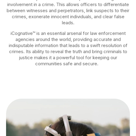
involvement in a crime. This allows officers to differentiate
between witnesses and perpetrators, link suspects to their
crimes, exonerate innocent individuals, and clear false
leads.
iCognative™ is an essential arsenal for law enforcement
agencies around the world, providing accurate and
indisputable information that leads to a swift resolution of
crimes. Its ability to reveal the truth and bring criminals to
justice makes it a powerful tool for keeping our
communities safe and secure.