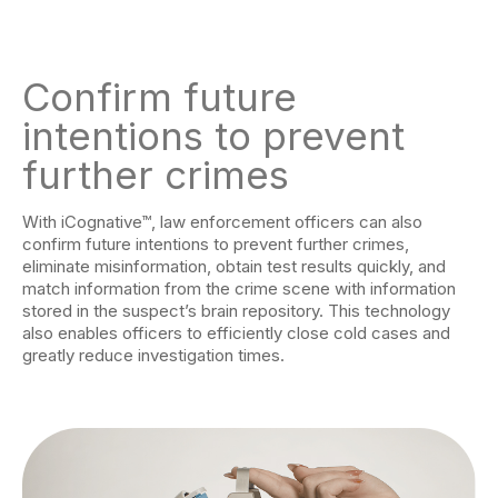
Confirm future
intentions to prevent
further crimes
With iCognative™, law enforcement officers can also
confirm future intentions to prevent further crimes,
eliminate misinformation, obtain test results quickly, and
match information from the crime scene with information
stored in the suspect’s brain repository. This technology
also enables officers to efficiently close cold cases and
greatly reduce investigation times.