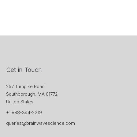
Get in Touch
257 Turnpike Road
Southborough, MA 01772
United States
+1 888-344-2319
queries@brainwavescience.com