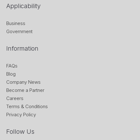
Applicability
Business
Government
Information
FAQs
Blog
Company News
Become a Partner
Careers
Terms & Conditions
Privacy Policy
Follow Us