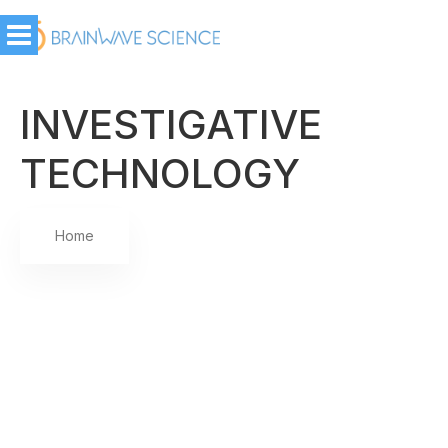
INVESTIGATIVE
TECHNOLOGY
Home